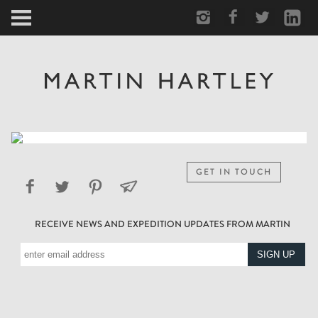
ARCTIC
PORTRAIT
HUMAN
PERSONAL
GET IN TOUCH
VAULT
RECEIVE NEWS AND EXPEDITION UPDATES FROM MARTIN
BIOGRAPHY
TEARSHEETS
SIDETRACKED