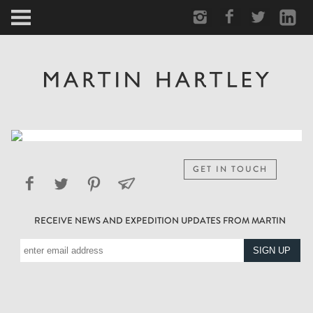
ARCTIC
PORTRAIT
HUMAN
PERSONAL
GET IN TOUCH
VAULT
RECEIVE NEWS AND EXPEDITION UPDATES FROM MARTIN
BIOGRAPHY
TEARSHEETS
SIDETRACKED