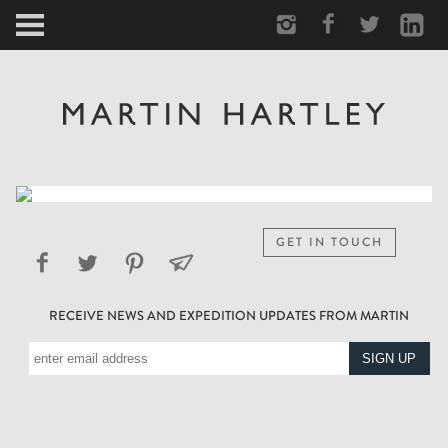
ARCTIC
PORTRAIT
HUMAN
PERSONAL
GET IN TOUCH
VAULT
RECEIVE NEWS AND EXPEDITION UPDATES FROM MARTIN
BIOGRAPHY
TEARSHEETS
SIDETRACKED