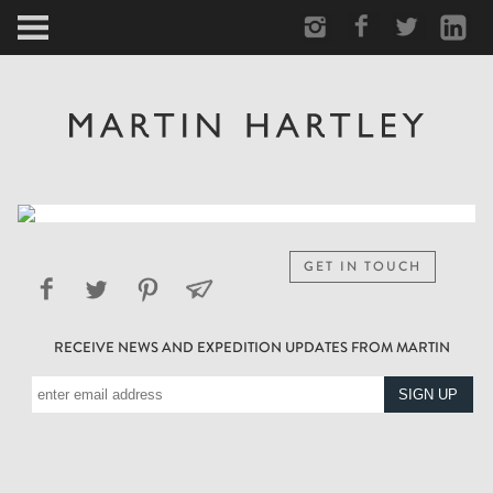
ARCTIC
PORTRAIT
HUMAN
PERSONAL
GET IN TOUCH
VAULT
RECEIVE NEWS AND EXPEDITION UPDATES FROM MARTIN
BIOGRAPHY
TEARSHEETS
SIDETRACKED