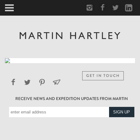
ARCTIC
PORTRAIT
HUMAN
PERSONAL
GET IN TOUCH
VAULT
RECEIVE NEWS AND EXPEDITION UPDATES FROM MARTIN
BIOGRAPHY
TEARSHEETS
SIDETRACKED