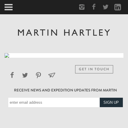
ARCTIC
PORTRAIT
HUMAN
PERSONAL
GET IN TOUCH
VAULT
RECEIVE NEWS AND EXPEDITION UPDATES FROM MARTIN
BIOGRAPHY
TEARSHEETS
SIDETRACKED