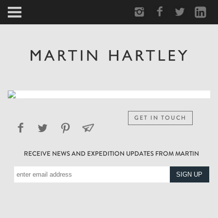
ARCTIC
PORTRAIT
HUMAN
PERSONAL
GET IN TOUCH
VAULT
RECEIVE NEWS AND EXPEDITION UPDATES FROM MARTIN
BIOGRAPHY
TEARSHEETS
SIDETRACKED