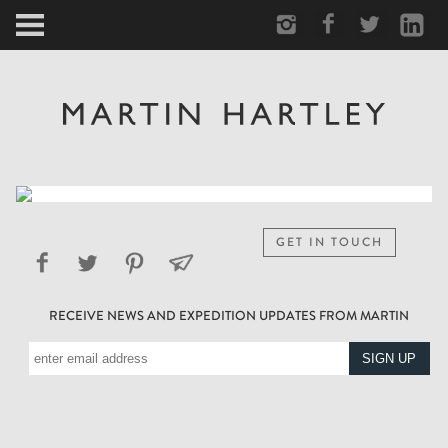
ARCTIC
PORTRAIT
HUMAN
PERSONAL
GET IN TOUCH
VAULT
RECEIVE NEWS AND EXPEDITION UPDATES FROM MARTIN
BIOGRAPHY
TEARSHEETS
SIDETRACKED