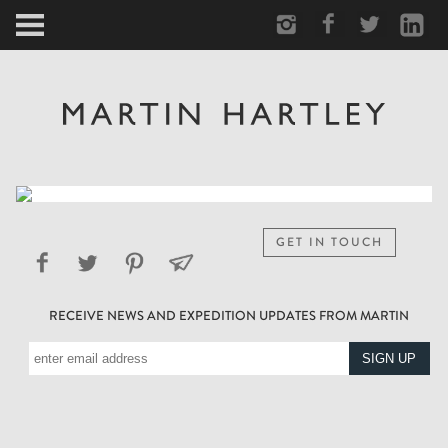
ARCTIC
PORTRAIT
HUMAN
PERSONAL
GET IN TOUCH
VAULT
RECEIVE NEWS AND EXPEDITION UPDATES FROM MARTIN
BIOGRAPHY
TEARSHEETS
SIDETRACKED