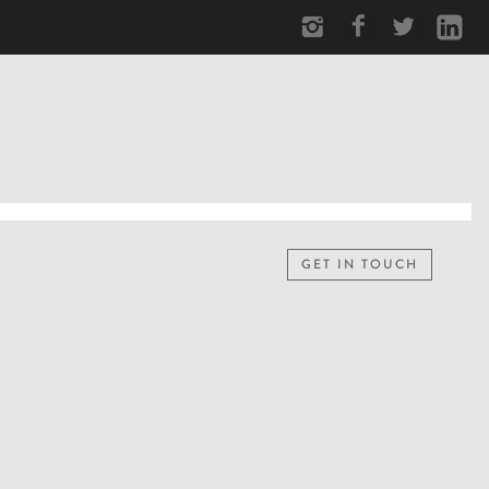
GET IN TOUCH