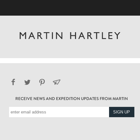
RECEIVE NEWS AND EXPEDITION UPDATES FROM MARTIN