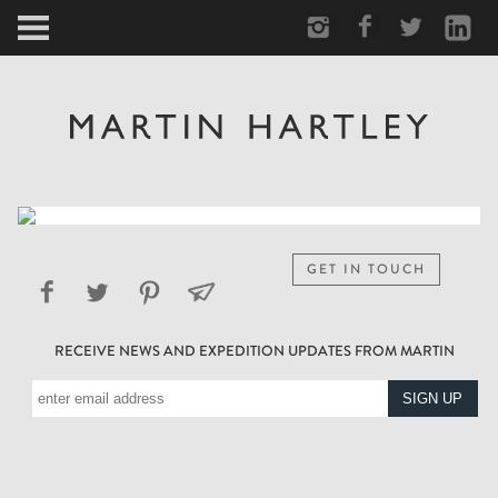
ARCTIC
PORTRAIT
HUMAN
PERSONAL
GET IN TOUCH
VAULT
RECEIVE NEWS AND EXPEDITION UPDATES FROM MARTIN
BIOGRAPHY
TEARSHEETS
SIDETRACKED