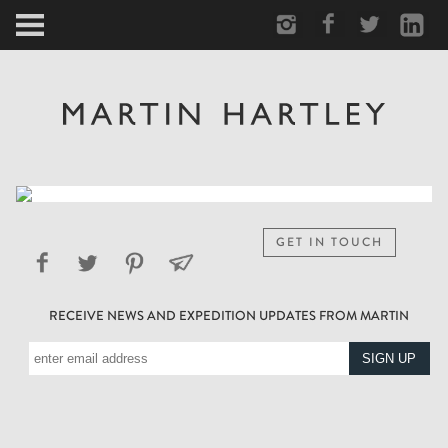
ARCTIC
PORTRAIT
HUMAN
PERSONAL
GET IN TOUCH
VAULT
RECEIVE NEWS AND EXPEDITION UPDATES FROM MARTIN
BIOGRAPHY
TEARSHEETS
SIDETRACKED