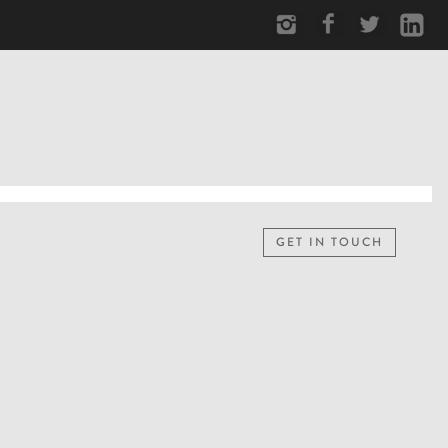
GET IN TOUCH