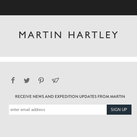
RECEIVE NEWS AND EXPEDITION UPDATES FROM MARTIN