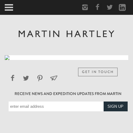
ARCTIC
PORTRAIT
HUMAN
PERSONAL
GET IN TOUCH
VAULT
RECEIVE NEWS AND EXPEDITION UPDATES FROM MARTIN
BIOGRAPHY
TEARSHEETS
SIDETRACKED