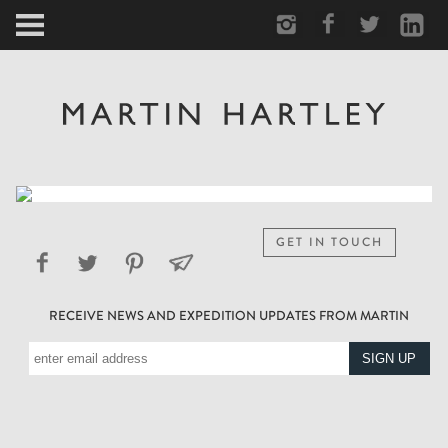
ARCTIC
PORTRAIT
HUMAN
PERSONAL
GET IN TOUCH
VAULT
RECEIVE NEWS AND EXPEDITION UPDATES FROM MARTIN
BIOGRAPHY
TEARSHEETS
SIDETRACKED