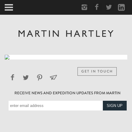
ARCTIC
PORTRAIT
HUMAN
PERSONAL
GET IN TOUCH
VAULT
RECEIVE NEWS AND EXPEDITION UPDATES FROM MARTIN
BIOGRAPHY
TEARSHEETS
SIDETRACKED