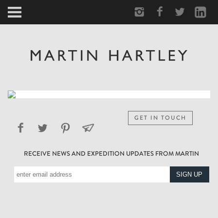
ARCTIC
PORTRAIT
HUMAN
PERSONAL
GET IN TOUCH
VAULT
RECEIVE NEWS AND EXPEDITION UPDATES FROM MARTIN
BIOGRAPHY
TEARSHEETS
SIDETRACKED