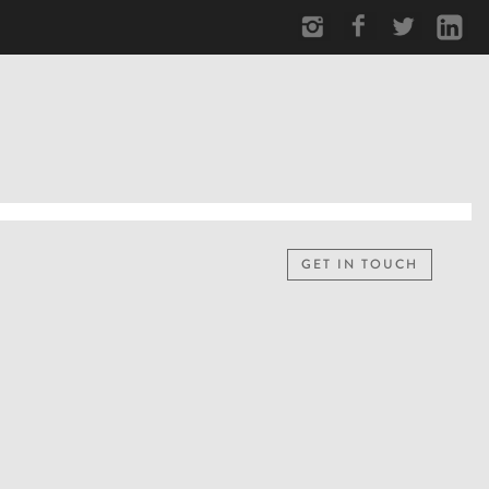
GET IN TOUCH