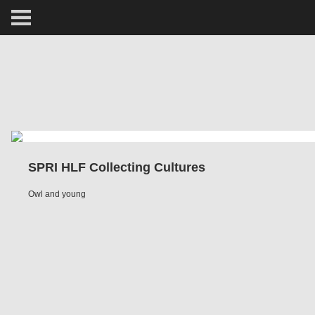
ARCTIC
PORTRAIT
HUMAN
PERSONAL
SPRI HLF Collecting Cultures
VAULT
Owl and young
BIOGRAPHY
TEARSHEETS
SIDETRACKED