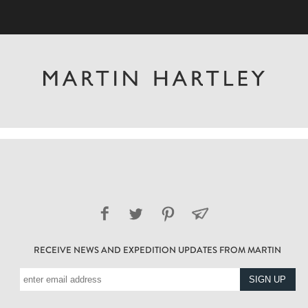
RECEIVE NEWS AND EXPEDITION UPDATES FROM MARTIN