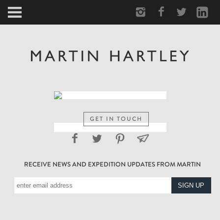
ARCTIC
PORTRAIT
HUMAN
PERSONAL
GET IN TOUCH
VAULT
RECEIVE NEWS AND EXPEDITION UPDATES FROM MARTIN
BIOGRAPHY
TEARSHEETS
SIDETRACKED