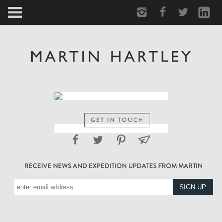
ARCTIC
PORTRAIT
HUMAN
PERSONAL
GET IN TOUCH
VAULT
RECEIVE NEWS AND EXPEDITION UPDATES FROM MARTIN
BIOGRAPHY
TEARSHEETS
SIDETRACKED