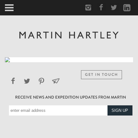
ARCTIC
PORTRAIT
HUMAN
PERSONAL
GET IN TOUCH
VAULT
RECEIVE NEWS AND EXPEDITION UPDATES FROM MARTIN
BIOGRAPHY
TEARSHEETS
SIDETRACKED