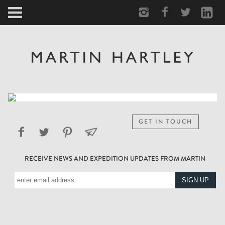
ARCTIC
PORTRAIT
HUMAN
PERSONAL
GET IN TOUCH
VAULT
RECEIVE NEWS AND EXPEDITION UPDATES FROM MARTIN
BIOGRAPHY
TEARSHEETS
SIDETRACKED