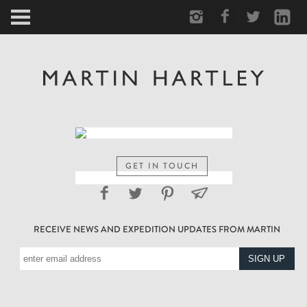
ARCTIC
PORTRAIT
HUMAN
PERSONAL
GET IN TOUCH
VAULT
RECEIVE NEWS AND EXPEDITION UPDATES FROM MARTIN
BIOGRAPHY
TEARSHEETS
SIDETRACKED