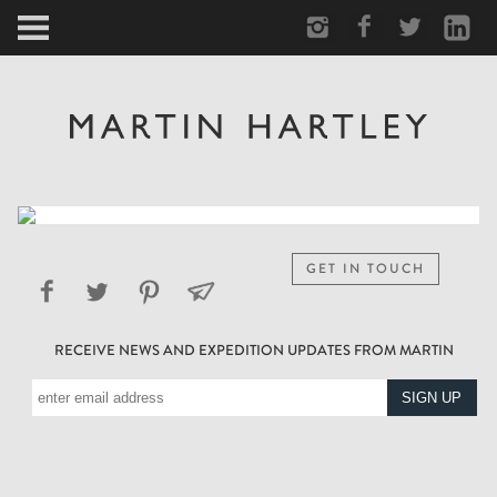
ARCTIC
PORTRAIT
HUMAN
PERSONAL
GET IN TOUCH
VAULT
RECEIVE NEWS AND EXPEDITION UPDATES FROM MARTIN
BIOGRAPHY
TEARSHEETS
SIDETRACKED