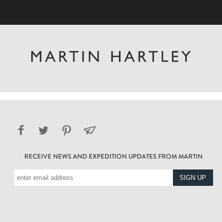
RECEIVE NEWS AND EXPEDITION UPDATES FROM MARTIN