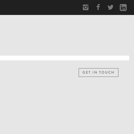
GET IN TOUCH