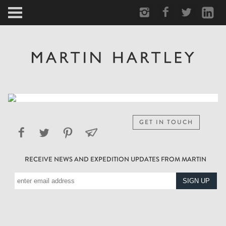
ARCTIC
PORTRAIT
HUMAN
PERSONAL
GET IN TOUCH
VAULT
RECEIVE NEWS AND EXPEDITION UPDATES FROM MARTIN
BIOGRAPHY
TEARSHEETS
SIDETRACKED