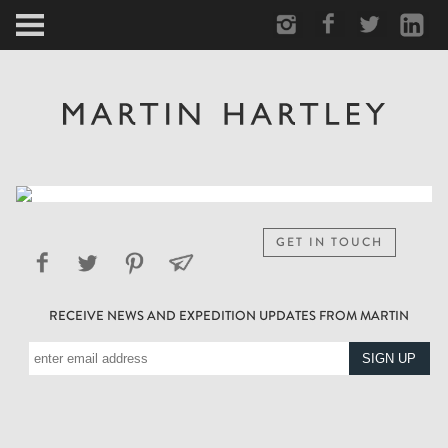
ARCTIC
PORTRAIT
HUMAN
PERSONAL
GET IN TOUCH
VAULT
RECEIVE NEWS AND EXPEDITION UPDATES FROM MARTIN
BIOGRAPHY
TEARSHEETS
SIDETRACKED