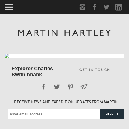
ARCTIC
PORTRAIT
HUMAN
PERSONAL
Explorer Charles
GET IN TOUCH
Swithinbank
VAULT
BIOGRAPHY
RECEIVE NEWS AND EXPEDITION UPDATES FROM MARTIN
TEARSHEETS
SIDETRACKED