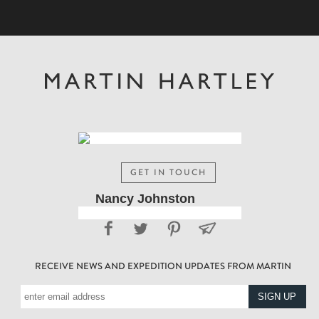
GET IN TOUCH
Nancy Johnston
RECEIVE NEWS AND EXPEDITION UPDATES FROM MARTIN