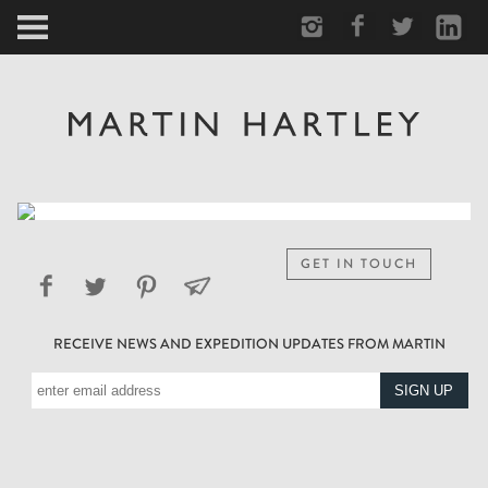
ARCTIC
PORTRAIT
HUMAN
PERSONAL
GET IN TOUCH
VAULT
RECEIVE NEWS AND EXPEDITION UPDATES FROM MARTIN
BIOGRAPHY
TEARSHEETS
SIDETRACKED