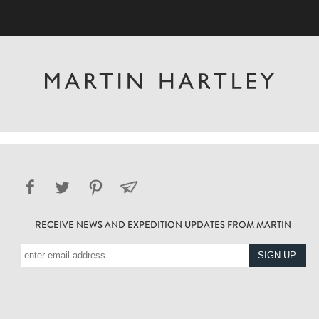
RECEIVE NEWS AND EXPEDITION UPDATES FROM MARTIN