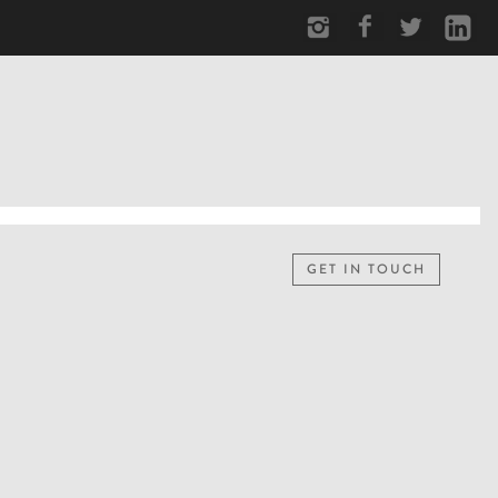
GET IN TOUCH