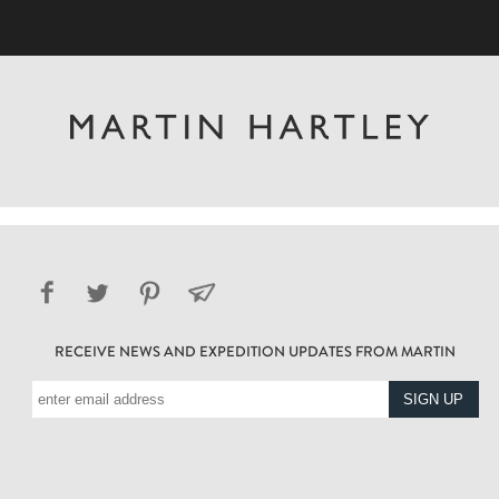
RECEIVE NEWS AND EXPEDITION UPDATES FROM MARTIN