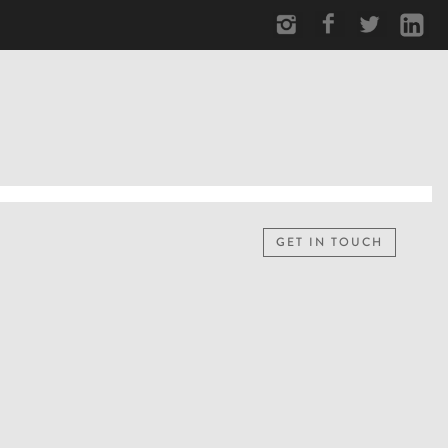
GET IN TOUCH