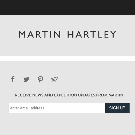
RECEIVE NEWS AND EXPEDITION UPDATES FROM MARTIN