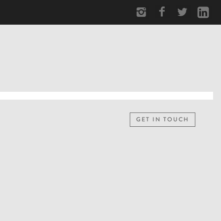
GET IN TOUCH