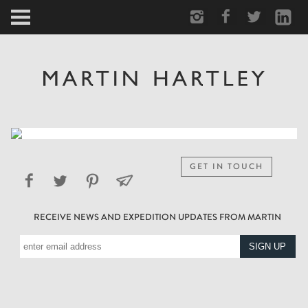
ARCTIC
PORTRAIT
HUMAN
PERSONAL
GET IN TOUCH
VAULT
RECEIVE NEWS AND EXPEDITION UPDATES FROM MARTIN
BIOGRAPHY
TEARSHEETS
SIDETRACKED