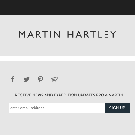
RECEIVE NEWS AND EXPEDITION UPDATES FROM MARTIN