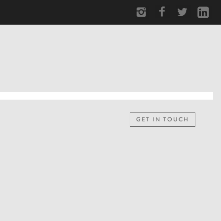
GET IN TOUCH